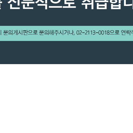
HANK YOU FOR COMMI