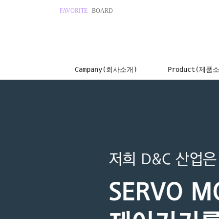
FAVORITE
BOARD
Campany(회사소개)
Product(제품