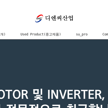
소개)
Used Product(중고제품)
su_pro
Co